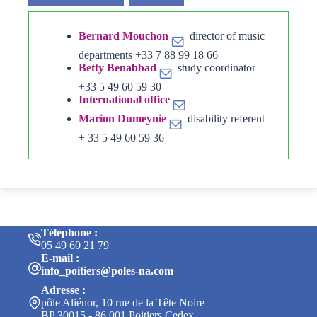
Bernard Mouchon
director of music
departments +33 7 88 99 18 66
Betty Benabbad
study coordinator
+33 5 49 60 59 30
International office
Marion Dumeynie
disability referent
+ 33 5 49 60 59 36
Téléphone :
05 49 60 21 79
E-mail :
info_poitiers@poles-na.com
Adresse :
pôle Aliénor, 10 rue de la Tête Noire
BP 30015 - 86 001 Poitiers Cedex