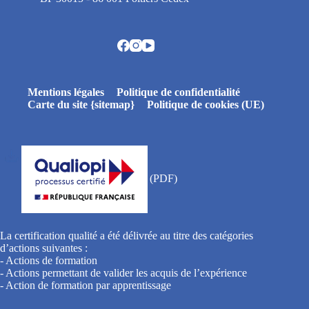
Mentions légales
Politique de confidentialité
Carte du site {sitemap}
Politique de cookies (UE)
La certification qualité a été délivrée au titre des catégories
d’actions suivantes :
- Actions de formation
- Actions permettant de valider les acquis de l’expérience
- Action de formation par apprentissage