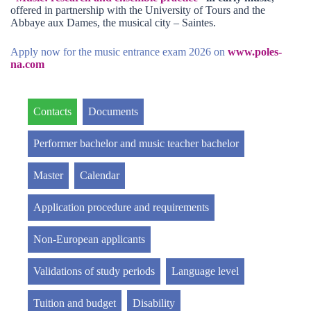
offered in partnership with the University of Tours and the
Abbaye aux Dames, the musical city – Saintes.
Apply now for the music entrance exam 2026 on
www.poles-
na.com
Contacts
Documents
Performer bachelor and music teacher bachelor
Master
Calendar
Application procedure and requirements
Non-European applicants
Validations of study periods
Language level
Tuition and budget
Disability