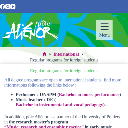
Skip
to
content
Menu
International
Home
Regular programs for foreign students
Regular programs for foreign students
All degree programs are open to international students, find more
informations following the links below :
Performer : DNSPM (
Bachelor in music performance
)
Music teacher : DE (
Bachelor in instrumental and vocal pedagogy)
.
In addition, pôle Aliénor is a partner of the University of Poitiers
in
the research master’s program
“Music: research and ensemble practice”
in early music
,